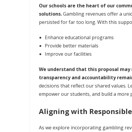
Our schools are the heart of our commu
solutions.
Gambling revenues offer a uniq
persisted for far too long. With this suppo
Enhance educational programs
Provide better materials
Improve our facilities
We understand that this proposal may 
transparency and accountability remai
decisions that reflect our shared values. L
empower our students, and build a more 
Aligning with Responsible
As we explore incorporating gambling rev