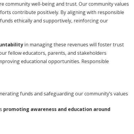
re community well-being and trust. Our community values
orts contribute positively. By aligning with responsible
unds ethically and supportively, reinforcing our
untability
in managing these revenues will foster trust
 our fellow educators, parents, and stakeholders
improving educational opportunities. Responsible
nerating funds and safeguarding our community’s values
ns
promoting awareness and education around