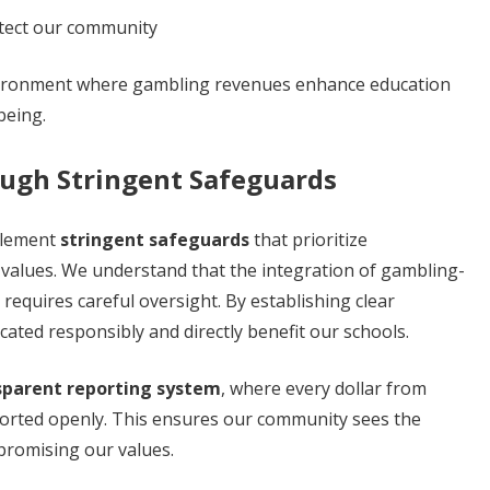
tect our community
vironment where gambling revenues enhance education
being.
ugh Stringent Safeguards
plement
stringent safeguards
that prioritize
 values. We understand that the integration of gambling-
requires careful oversight. By establishing clear
ocated responsibly and directly benefit our schools.
sparent reporting system
, where every dollar from
ported openly. This ensures our community sees the
promising our values.