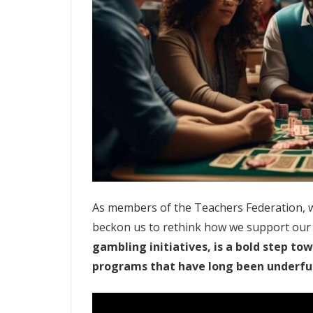
As members of the Teachers Federation, w
beckon us to rethink how we support our
gambling initiatives, is a bold step to
programs that have long been underfu