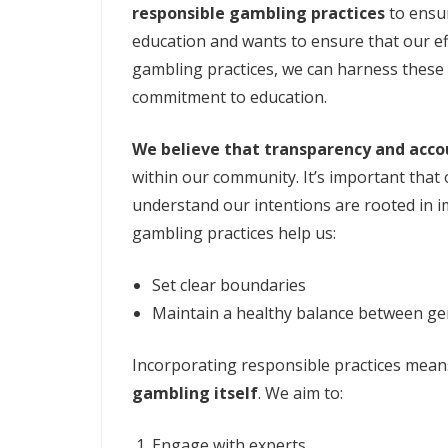
responsible gambling practices
to ensu
education and wants to ensure that our eff
gambling practices, we can harness these f
commitment to education.
We believe that transparency and acco
within our community. It’s important that
understand our intentions are rooted in 
gambling practices help us:
Set clear boundaries
Maintain a healthy balance between ge
Incorporating responsible practices mea
gambling itself
. We aim to:
Engage with experts