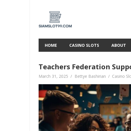
Skip
to
content
HOME
CASINO SLOTS
ABOUT
Teachers Federation Suppo
March 31, 2025
Bettye Bashirian
Casino Sl