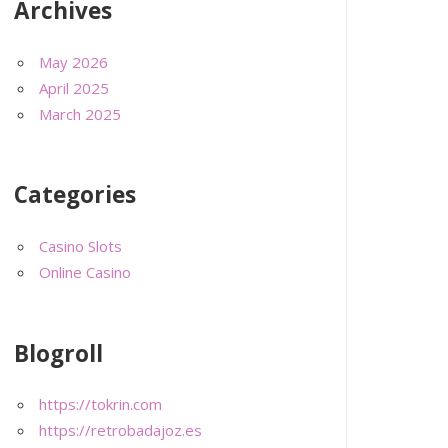
Archives
May 2026
April 2025
March 2025
Categories
Casino Slots
Online Casino
Blogroll
https://tokrin.com
https://retrobadajoz.es