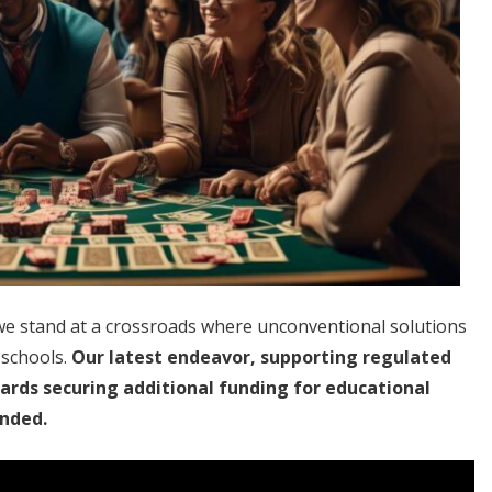
e stand at a crossroads where unconventional solutions
 schools.
Our latest endeavor, supporting regulated
wards securing additional funding for educational
nded.