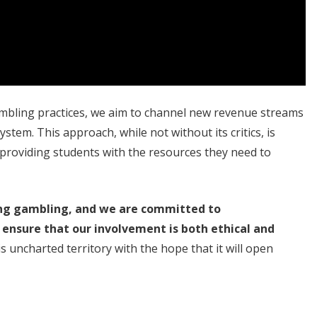
ambling practices, we aim to channel new revenue streams
ystem. This approach, while not without its critics, is
roviding students with the resources they need to
ng gambling, and we are committed to
ensure that our involvement is both ethical and
 uncharted territory with the hope that it will open