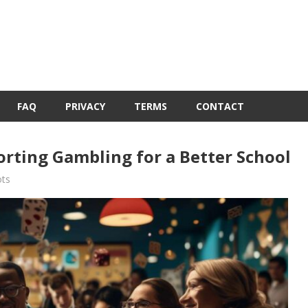
FAQ
PRIVACY
TERMS
CONTACT
rting Gambling for a Better School
ots