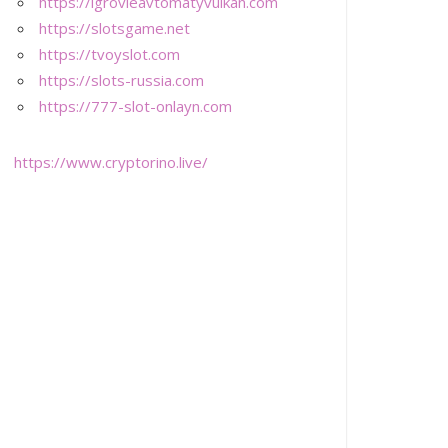
https://igrovieavtomatyvulkan.com
https://slotsgame.net
https://tvoyslot.com
https://slots-russia.com
https://777-slot-onlayn.com
https://www.cryptorino.live/