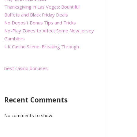
Thanksgiving in Las Vegas: Bountiful
Buffets and Black Friday Deals
No Deposit Bonus Tips and Tricks
No-Play Zones to Affect Some New Jersey
Gamblers
UK Casino Scene: Breaking Through
best casino bonuses
Recent Comments
No comments to show.