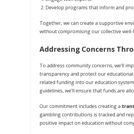
Develop programs that inform and pro
Together, we can create a supportive en
without compromising our collective well-
Addressing Concerns Thro
To address community concerns, we’ll im
transparency and protect our educational
related funding into our education system 
guidelines, we’ll ensure that funds are all
Our commitment includes creating a
tran
gambling contributions is tracked and re
positive impact on education without com