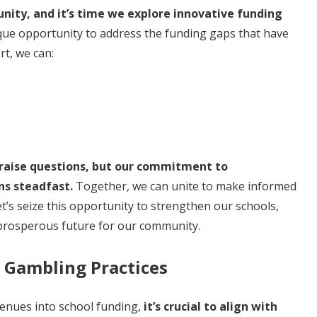
nity, and it’s time we explore innovative funding
ue opportunity to address the funding gaps that have
rt, we can:
raise questions, but our commitment to
ns steadfast.
Together, we can unite to make informed
et’s seize this opportunity to strengthen our schools,
prosperous future for our community.
 Gambling Practices
enues into school funding,
it’s crucial to align with